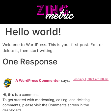
Hello world!
Welcome to WordPress. This is your first post. Edit or
delete it, then start writing!
One Response
February 1, 2024 at 1:00 am
A WordPress Commenter
says:
Hi, this is a comment.
To get started with moderating, editing, and deleting
comments, please visit the Comments screen in the
dashboard.