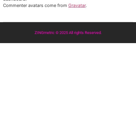
Commenter avatars come from
Gravatar
.
ZINGmetric © 2025 All rights Reserved.